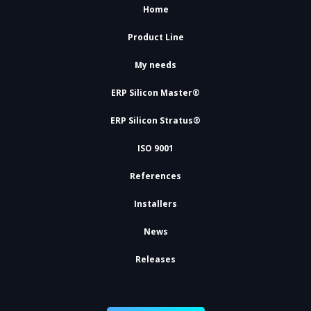
Home
Product Line
My needs
ERP Silicon Master®
ERP Silicon Stratus®
ISO 9001
References
Installers
News
Releases