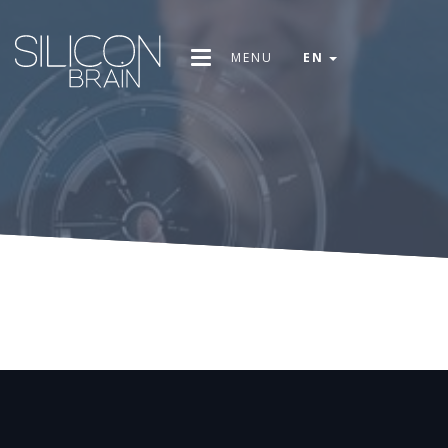
MENU
EN