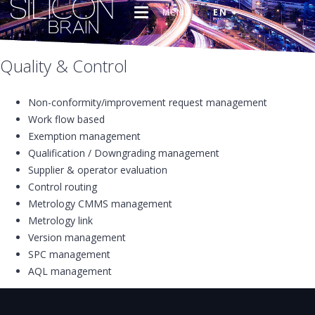
MENU
EN
Quality & Control
Non-conformity/improvement request management
Work flow based
Exemption management
Qualification / Downgrading management
Supplier & operator evaluation
Control routing
Metrology CMMS management
Metrology link
Version management
SPC management
AQL management