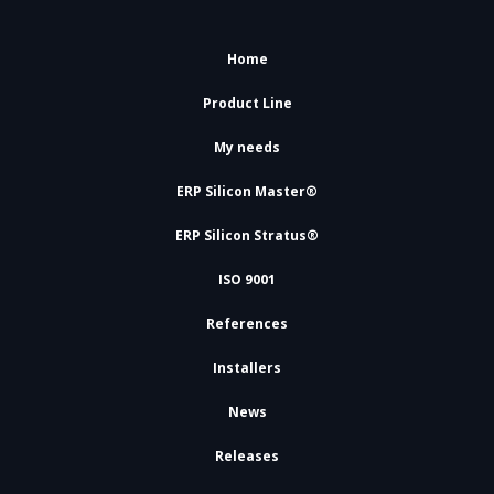
Home
Product Line
My needs
ERP Silicon Master®
ERP Silicon Stratus®
ISO 9001
References
Installers
News
Releases