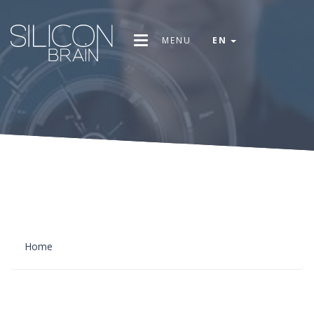
MENU
EN
Home