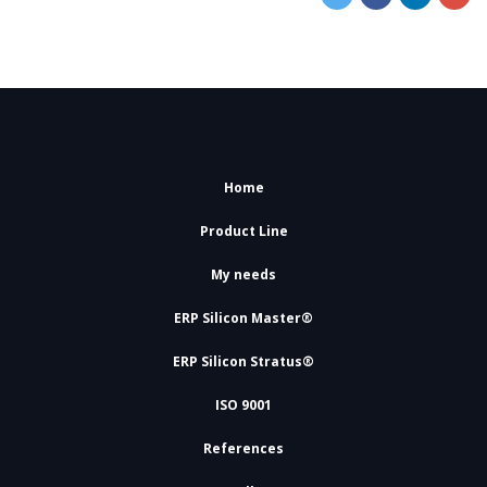
Home
Product Line
My needs
ERP Silicon Master®
ERP Silicon Stratus®
ISO 9001
References