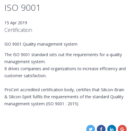
ISO 9001
15 Apr 2019
Certification
ISO 9001 Quality management system
The ISO 9001 standard sets out the requirements for a quality
management system.
It drives companies and organizations to increase efficiency and
customer satisfaction.
ProCert accredited certification body, certifies that Silicon-Brain
& Silicon-Spirit fulfils the requierements of the standard Quality
management system (ISO 9001 : 2015)