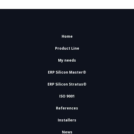
Home
Product Line
My needs
ERP Silicon Master®
ERP Silicon Stratus®
ISO 9001
References
Installers
News