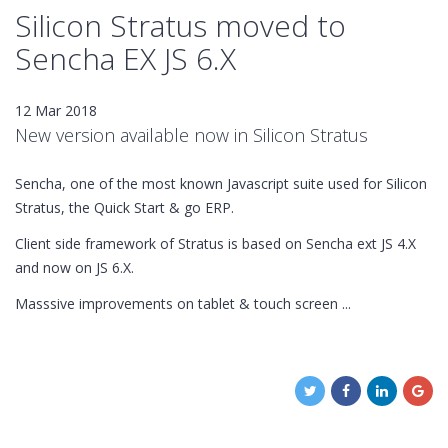
Silicon Stratus moved to
Sencha EX JS 6.X
12 Mar 2018
New version available now in Silicon Stratus
Sencha, one of the most known Javascript suite used for Silicon
Stratus, the Quick Start & go ERP.
Client side framework of Stratus is based on Sencha ext JS 4.X
and now on JS 6.X.
Masssive improvements on tablet & touch screen ...