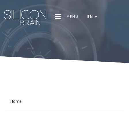
MENU
EN
Home