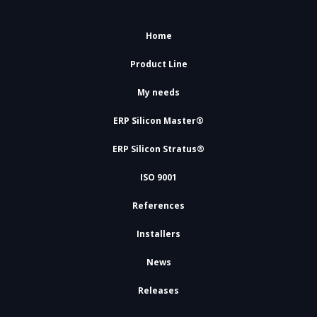
Home
Product Line
My needs
ERP Silicon Master®
ERP Silicon Stratus®
ISO 9001
References
Installers
News
Releases