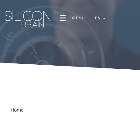
MENU
EN
Home