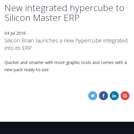
New integrated hypercube to
Silicon Master ERP
04 Jul 2016
Silicon Brain launches a new hypercube integrated
into its ERP.
Quicker and smarter with more graphic tools and comes with a
new pack ready-to-use