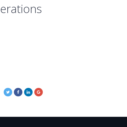
perations