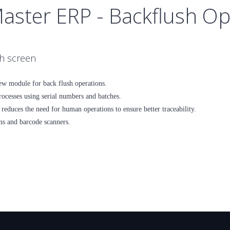
Master ERP - Backflush O
ch screen
ew module for back flush operations.
ocesses using serial numbers and batches.
reduces the need for human operations to ensure better traceability.
ns and barcode scanners.