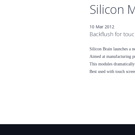
Silicon 
10 Mar 2012
Backflush for tou
Silicon Brain launches a n
Aimed at manufacturing pr
This modules dramatically 
Best used with touch scree