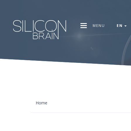
MENU
EN
Home