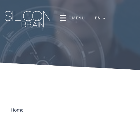
MENU
EN
Home