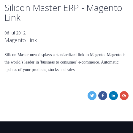
Silicon Master ERP - Magento
Link
06 Jul 2012
Magento Link
Silicon Master now displays a standardized link to Magento. Magento is
the world’s leader in 'business to consumer' e-commerce. Automatic
updates of your products, stocks and sales.