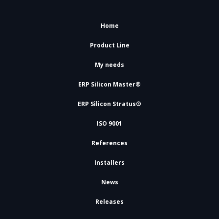
Home
Product Line
My needs
ERP Silicon Master®
ERP Silicon Stratus®
ISO 9001
References
Installers
News
Releases