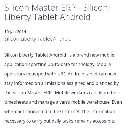
Silicon Master ERP - Silicon
Liberty Tablet Android
10 Jan 2014
Silicon Liberty Tablet Android
Silicon Liberty Tablet Androïd is a brand new mobile
application sporting up-to-date technology. Mobile
operators equipped with a 3G Androïd tablet can now
stay informed on all missions assigned and planned by
the Silicon Master ERP. Mobile workers can fill-in their
timesheets and manage a van's mobile warehouse. Even
when not connected to the Internet, the information
necessary to carry out daily tasks remains accessible.