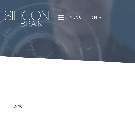
MENU
EN
Home