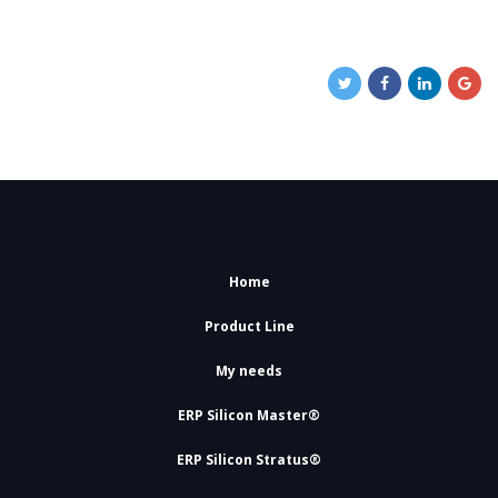
Home
Product Line
My needs
ERP Silicon Master®
ERP Silicon Stratus®