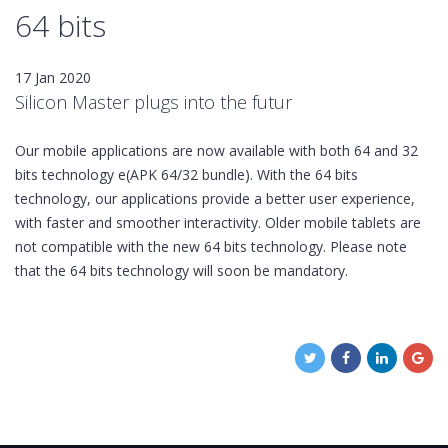
64 bits
17 Jan 2020
Silicon Master plugs into the futur
Our mobile applications are now available with both 64 and 32
bits technology e(APK 64/32 bundle). With the 64 bits
technology, our applications provide a better user experience,
with faster and smoother interactivity. Older mobile tablets are
not compatible with the new 64 bits technology. Please note
that the 64 bits technology will soon be mandatory.