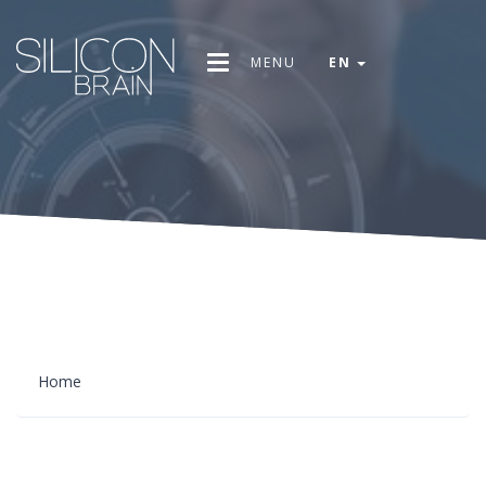
MENU
EN
Home