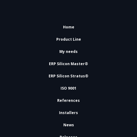
Home
Product Line
My needs
ERP Silicon Master®
ERP Silicon Stratus®
ISO 9001
References
Installers
News