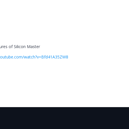
res of Silicon Master
.youtube.com/watch?v=Bfd41A35ZW8