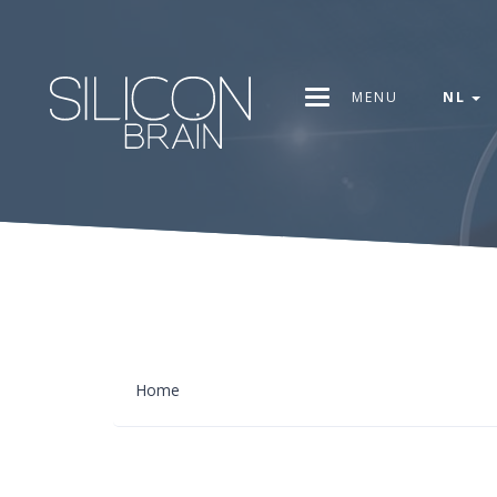
MENU
NL
Home