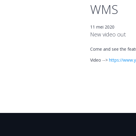
WMS
11 mei 2020
New video out
Come and see the featu
Video -->
https://www