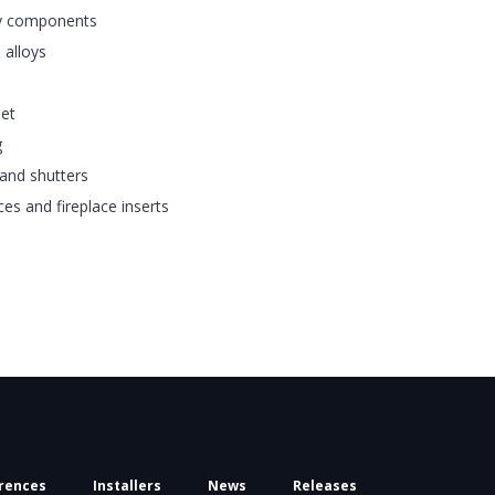
ay components
 alloys
eet
g
and shutters
ces and fireplace inserts
rences
Installers
News
Releases