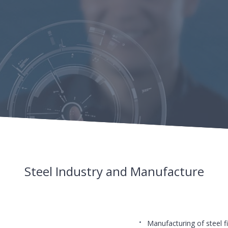
Steel Industry and Manufacture
Manufacturing of steel fi