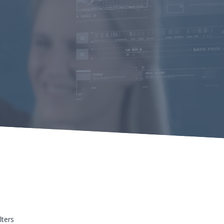
lters