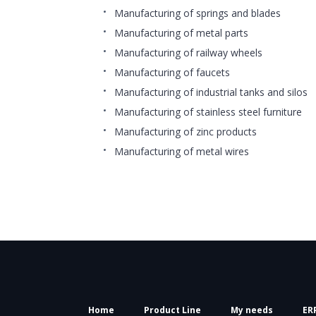
Manufacturing of springs and blades
Manufacturing of metal parts
Manufacturing of railway wheels
Manufacturing of faucets
Manufacturing of industrial tanks and silos
Manufacturing of stainless steel furniture
Manufacturing of zinc products
Manufacturing of metal wires
Home
Product Line
My needs
ER