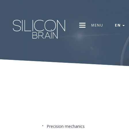
MENU
EN
Precision mechanics