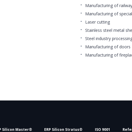
Manufacturing of railw
Manufacturing of special
Laser cutting
Stainless steel metal sh
Steel industry processin
Manufacturing of doors 
Manufacturing of firepla
P Silicon Master®
ERP Silicon Stratus®
ISO 9001
Refe