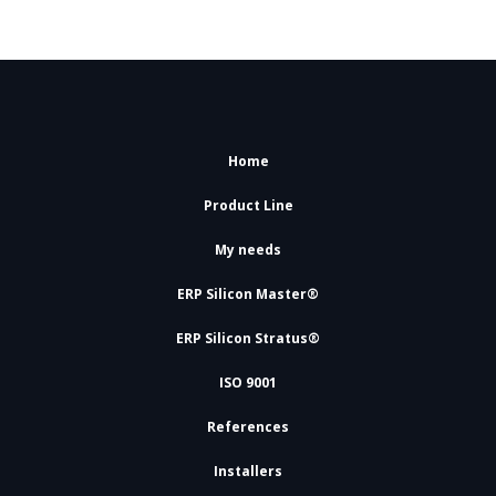
Home
Product Line
My needs
ERP Silicon Master®
ERP Silicon Stratus®
ISO 9001
References
Installers