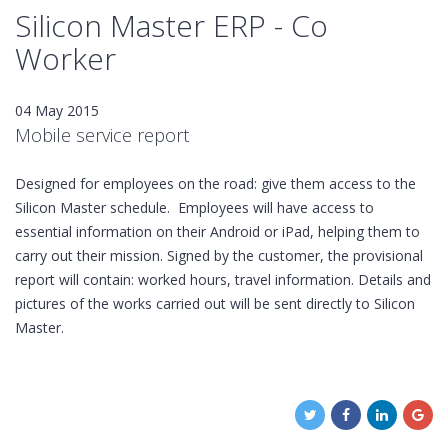
Silicon Master ERP - Co
Worker
04 May 2015
Mobile service report
Designed for employees on the road: give them access to the
Silicon Master schedule. Employees will have access to
essential information on their Android or iPad, helping them to
carry out their mission. Signed by the customer, the provisional
report will contain: worked hours, travel information. Details and
pictures of the works carried out will be sent directly to Silicon
Master.