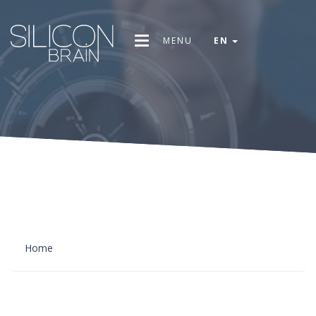
MENU
EN
Home