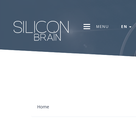
MENU
EN
Home