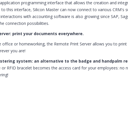
application programming interface that allows the creation and integr
 to this interface, Silicon Master can now connect to various CRM's
f interactions with accounting software is also growing since SAP, Sa
he connection possibilities.
erver: print your documents everywhere.
e office or homeworking, the Remote Print Server allows you to print
ever you are!
istering system: an alternative to the badge and handpalm r
or RFID bracelet becomes the access card for your employees: no n
ring!