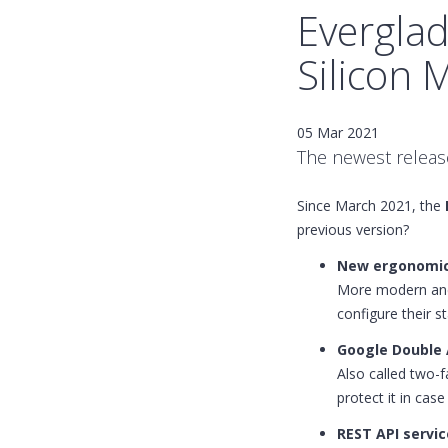
Everglad
Silicon 
05 Mar 2021
The newest release
Since March 2021, the
previous version?
New ergonomic
More modern and 
configure their st
Google Double A
Also called two-f
protect it in cas
REST API servic