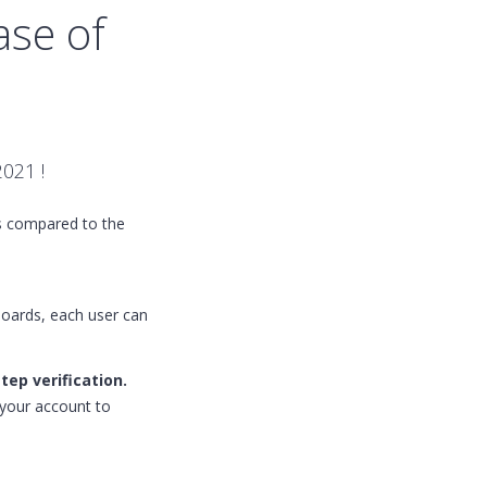
ase of
2021 !
es compared to the
boards, each user can
tep verification.
o your account to