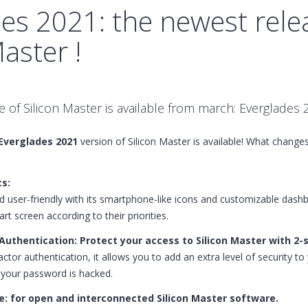
es 2021: the newest rele
Master !
 of Silicon Master is available from march: Everglades 
Everglades 2021
version of Silicon Master is available! What chang
s:
user-friendly with its smartphone-like icons and customizable dash
art screen according to their priorities.
uthentication: Protect your access to Silicon Master with 2-s
actor authentication, it allows you to add an extra level of security t
e your password is hacked.
e: for open and interconnected Silicon Master software.