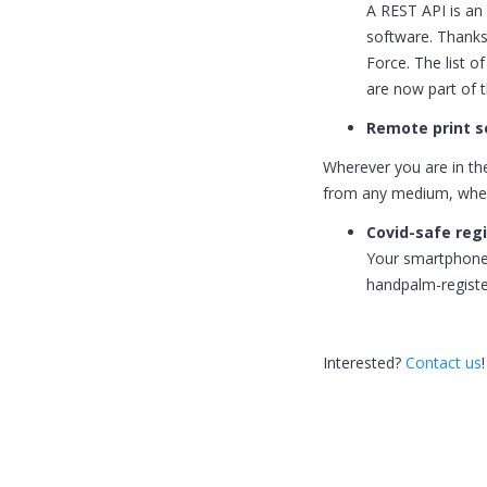
A REST API is an 
software. Thanks
Force. The list o
are now part of t
Remote print s
Wherever you are in th
from any medium, wher
Covid-safe reg
Your smartphone 
handpalm-registe
Interested?
Contact us
!