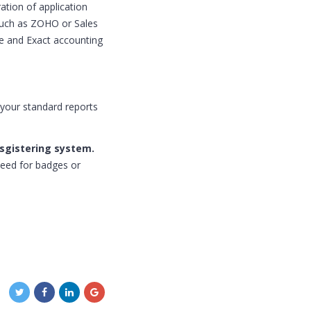
ation of application
 such as ZOHO or Sales
ge and Exact accounting
 your standard reports
esgistering system.
eed for badges or