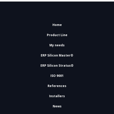
Home
Product Line
My needs
ERP Silicon Master®
ERP Silicon Stratus®
ISO 9001
References
Installers
News