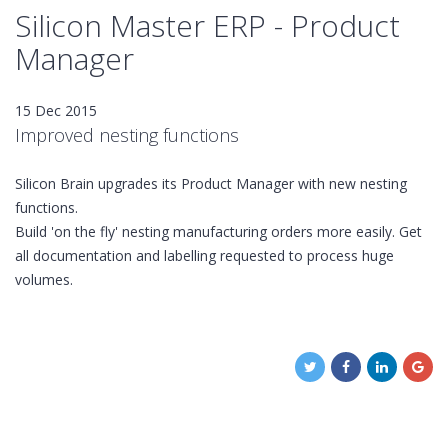
Silicon Master ERP - Product
Manager
15 Dec 2015
Improved nesting functions
Silicon Brain upgrades its Product Manager with new nesting
functions.
Build 'on the fly' nesting manufacturing orders more easily. Get
all documentation and labelling requested to process huge
volumes.