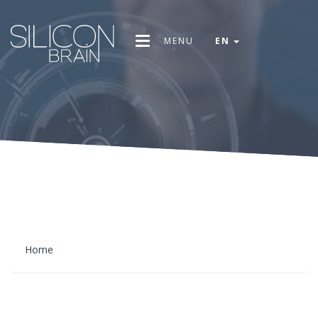
MENU
EN
Home