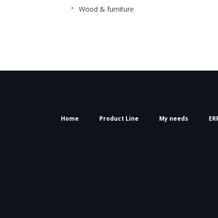
Wood & furniture
Home
Product Line
My needs
ER