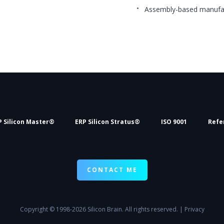
Assembly-based manufa
P Silicon Master®
ERP Silicon Stratus®
ISO 9001
Refe
CONTACT ME
Copyright
© 1998-2026 Silicon Brain. All rights reserved. |
Privacy