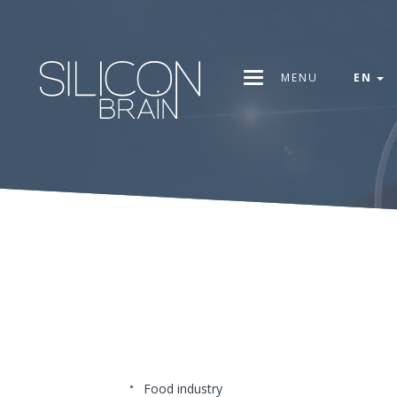
MENU
EN
Food industry