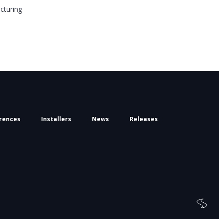
cturing
rences
Installers
News
Releases