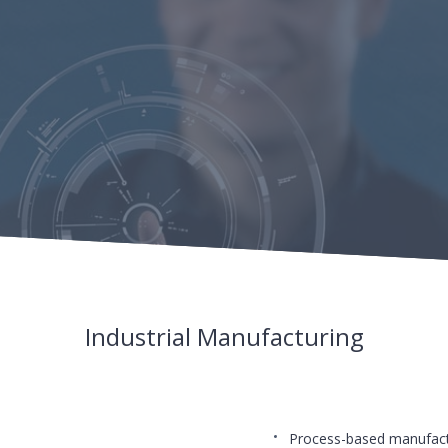
Industrial Manufacturing
Process-based manufact