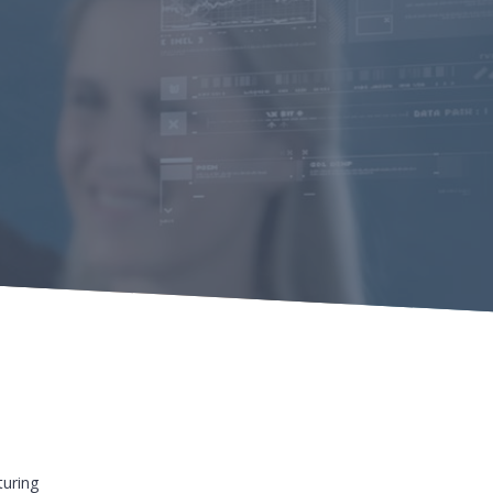
uring